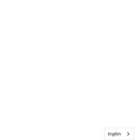
English