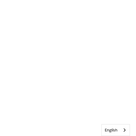
English