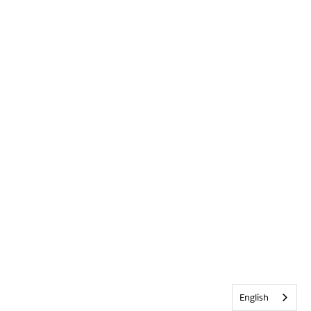
English