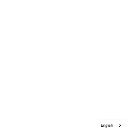
English