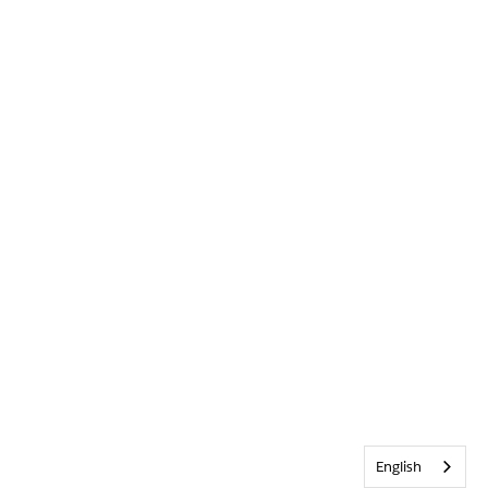
English