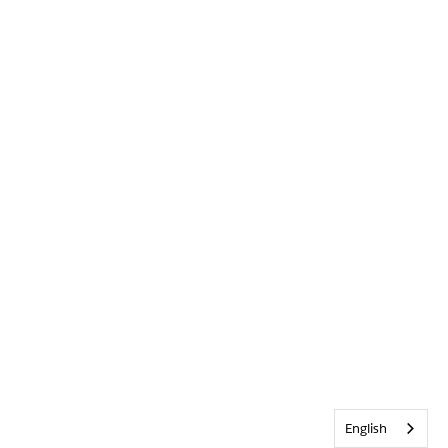
English