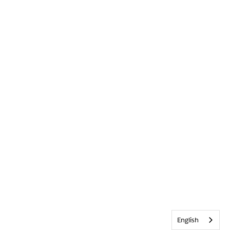
English