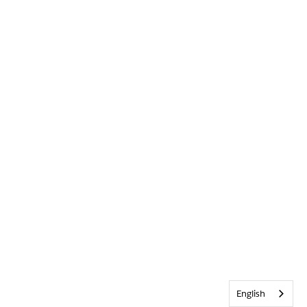
English