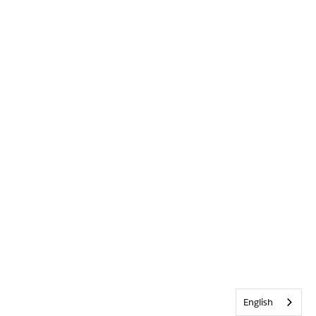
English