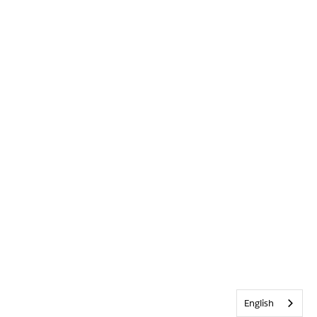
English