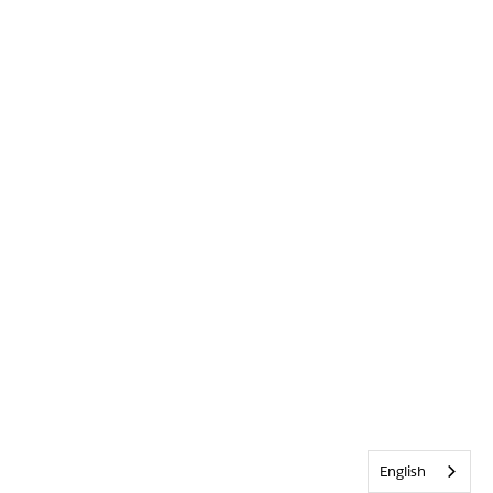
English