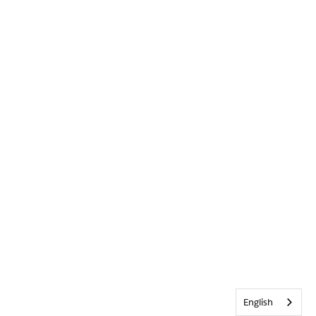
English