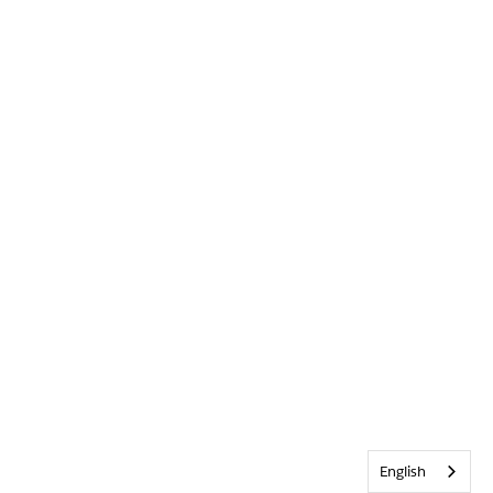
English