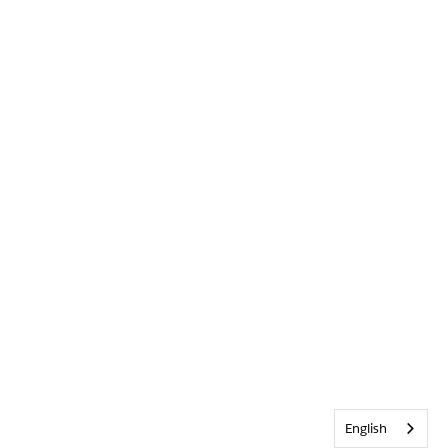
English