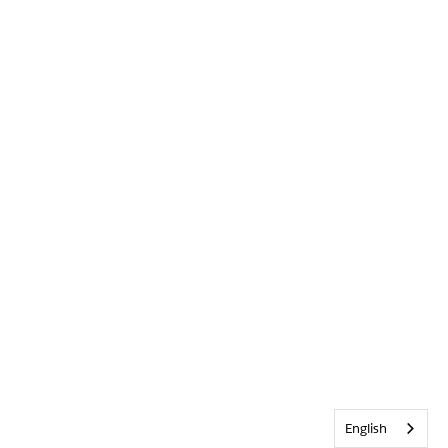
English