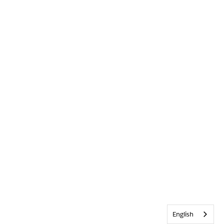
English