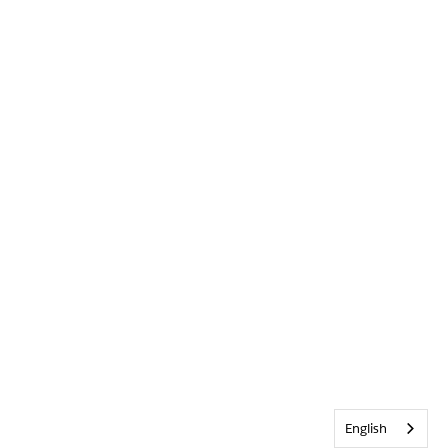
English