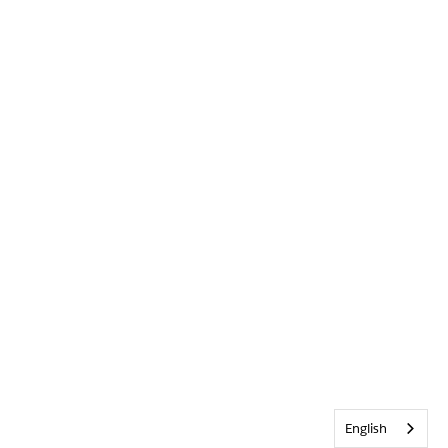
English