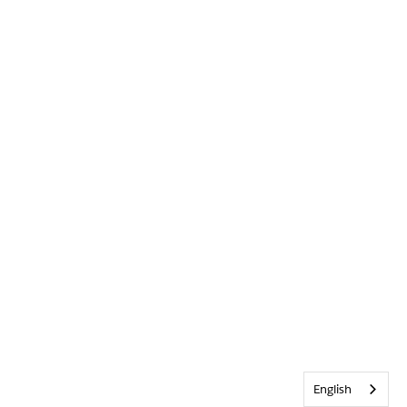
English