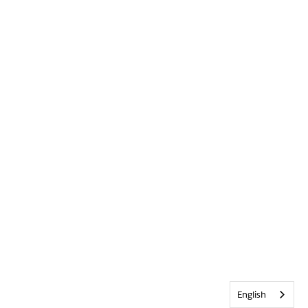
English