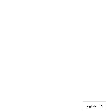
English