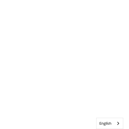
English