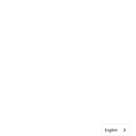
English