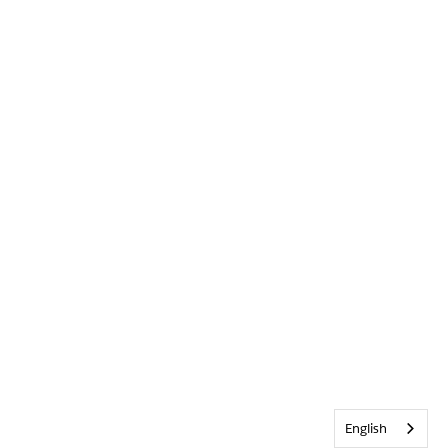
English