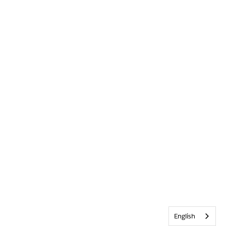
English