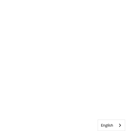
English