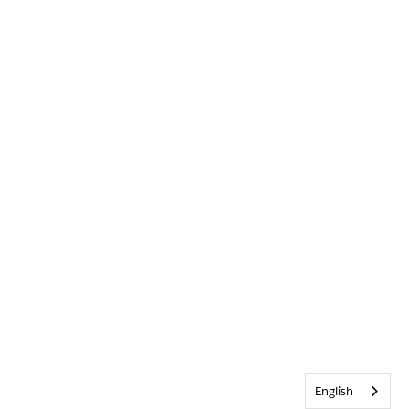
English