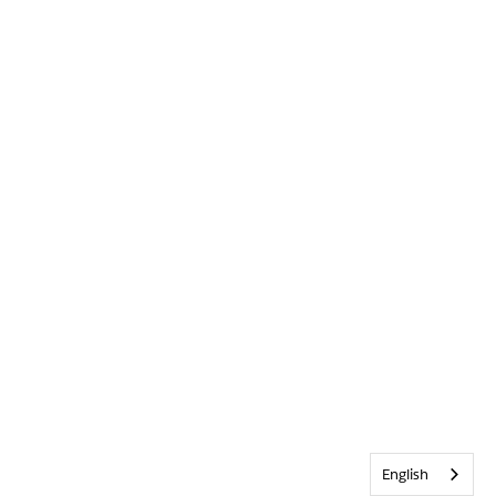
English