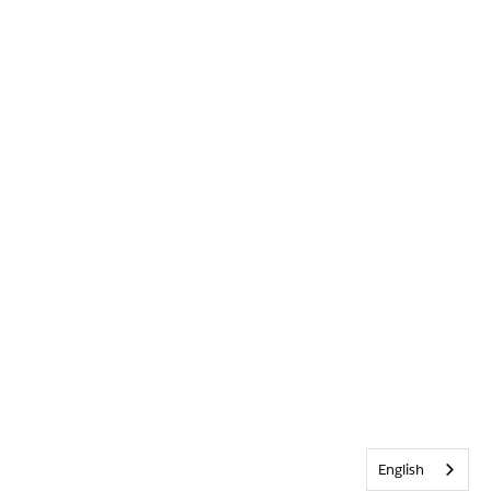
English