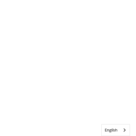
English