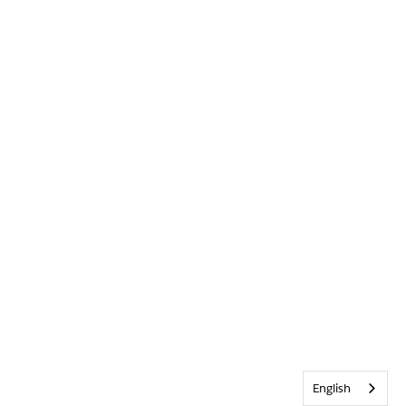
English