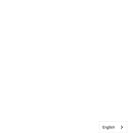
English