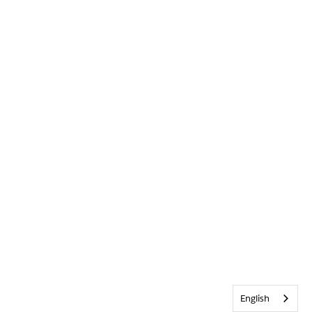
English