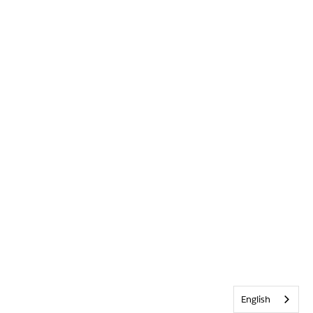
English