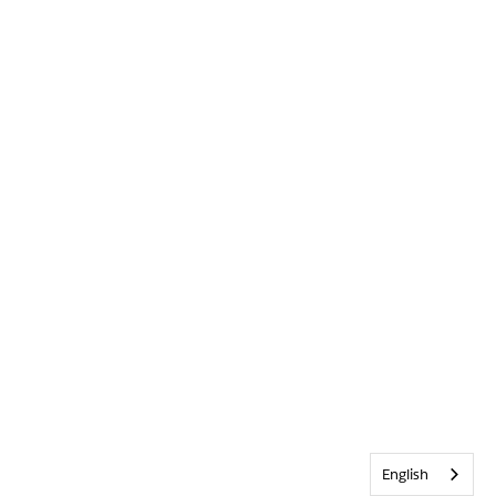
English