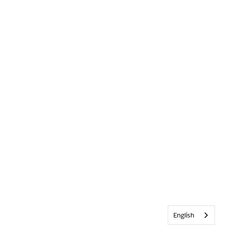
English