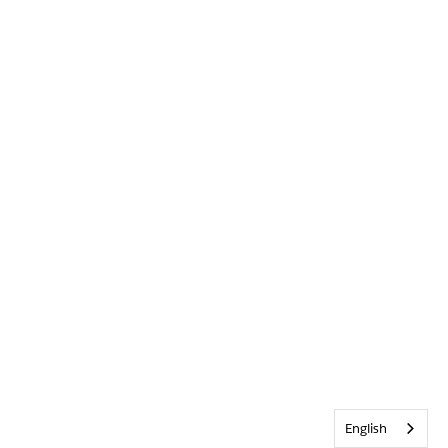
English