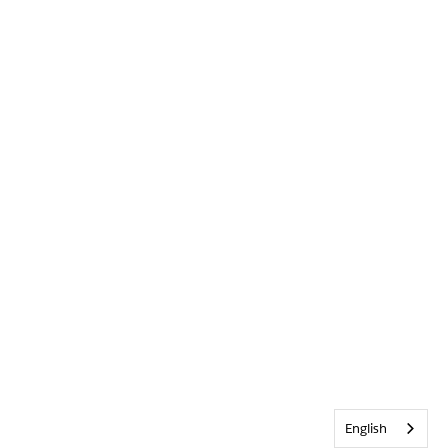
English