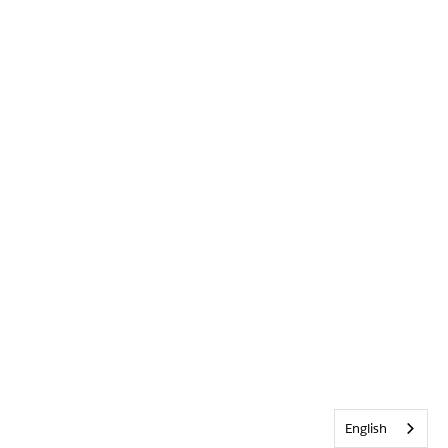
English