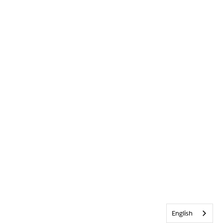
English