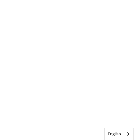
English