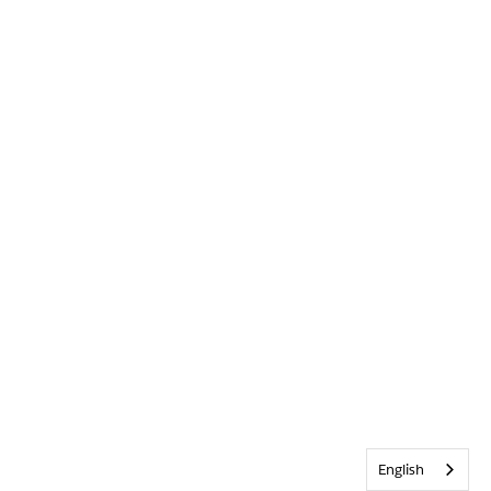
English