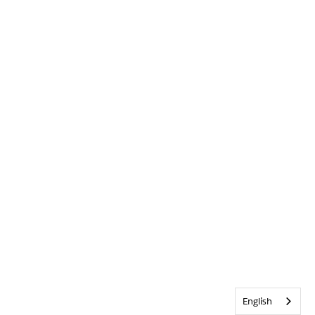
English