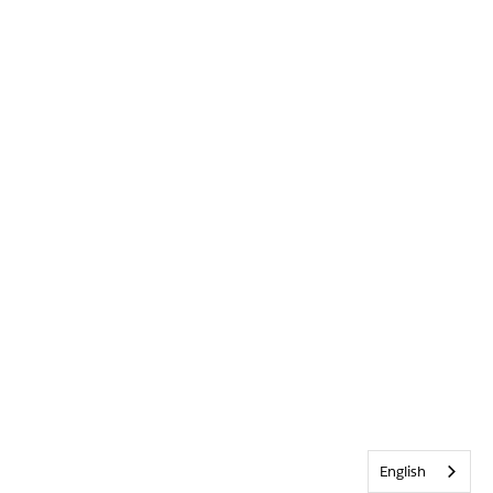
English