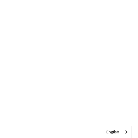
English