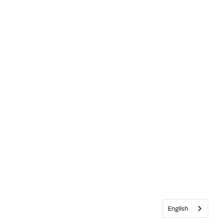
English