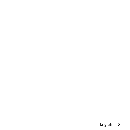
English