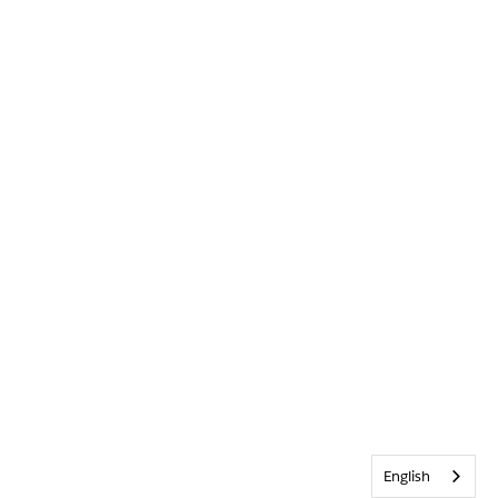
English