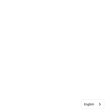
English