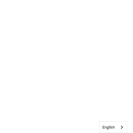
English